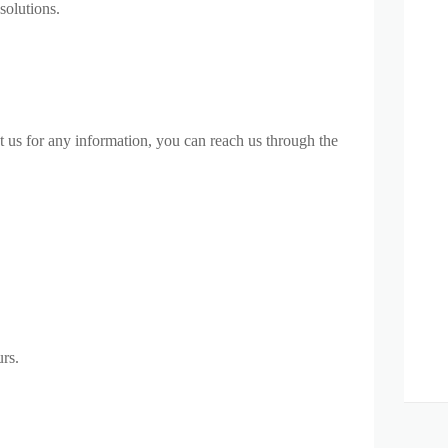
solutions.
t us for any information, you can reach us through the
rs.