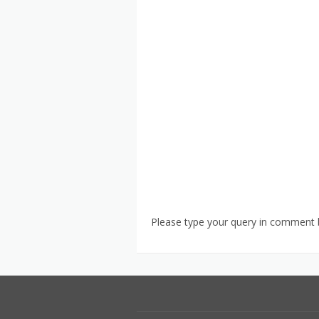
Please type your query in comment b