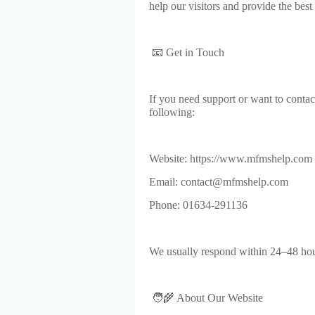
help our visitors and provide the best 
📧 Get in Touch
If you need support or want to contac
following:
Website: https://www.mfmshelp.com
Email: contact@mfmshelp.com
Phone: 01634-291136
We usually respond within 24–48 hou
🧑‍🌾 About Our Website