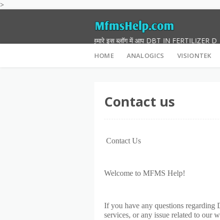
>
नमस्कार दोस्तों हमारे इस ब्लॉग में आप DBT IN FERTILIZER DEVICE
HOME
ANALOGICS
VISIONTEK
Contact us
Contact Us
Welcome to MFMS Help!
If you have any questions regarding 
services, or any issue related to our 