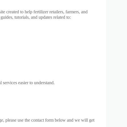
created to help fertilizer retailers, farmers, and
guides, tutorials, and updates related to:
l services easier to understand.
ge, please use the contact form below and we will get