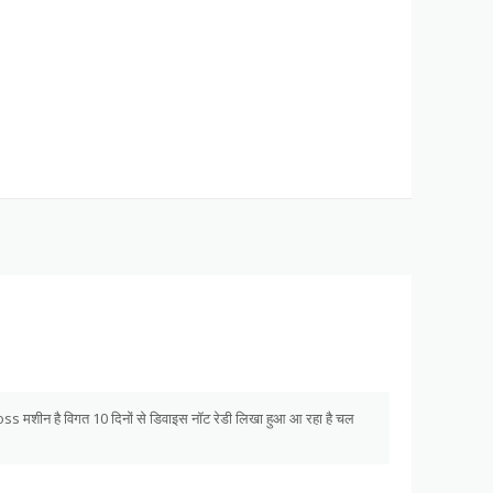
s मशीन है विगत 10 दिनों से डिवाइस नॉट रेडी लिखा हुआ आ रहा है चल