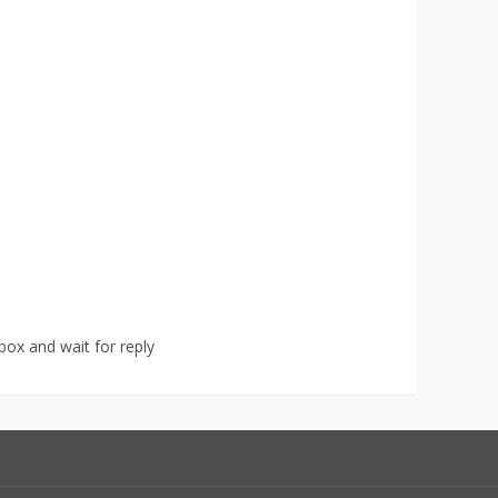
ox and wait for reply