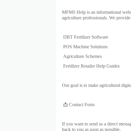
MFMS Help is an informational website 
agriculture professionals. We provide 
DBT Fertilizer Software
POS Machine Solutions
Agriculture Schemes
Fertilizer Retailer Help Guides
Our goal is to make agricultural digita
📩 Contact Form
If you want to send us a direct messa
back to you as soon as possible.