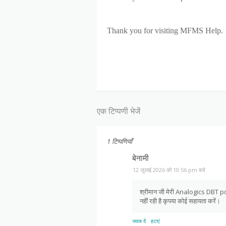
Thank you for visiting MFMS Help.
एक टिप्पणी भेजें
1 टिप्पणियाँ
बेनामी
12 जुलाई 2026 को 10:56 pm बजे
श्रीमान जी मेरी Analogics DBT pos
नहीं रही है कृपया कोई सहायता करें।
जवाब दें
हटाएं