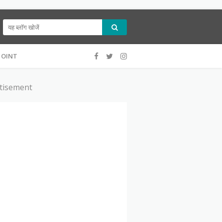
ट नहीं है।यह सिर्फ आपकी जानकारी के लिए बनाई गयी है।
POINT
tisement