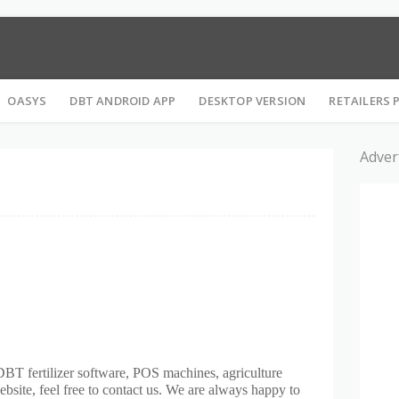
S के रिलेटेड सभी तरह की जानकारी ले सकते है। ये वेबसाइट MFMS की OFFICIAL वेबसाइ
OASYS
DBT ANDROID APP
DESKTOP VERSION
RETAILERS 
Adver
DBT fertilizer software, POS machines, agriculture
website, feel free to contact us. We are always happy to